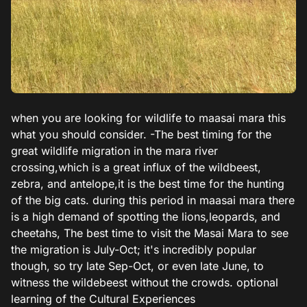
when you are looking for wildlife to maasai mara this
what you should consider. -The best timing for the
great wildlife migration in the mara river
crossing,which is a great influx of the wildbeest,
zebra, and antelope,it is the best time for the hunting
of the big cats. during this period in maasai mara there
is a high demand of spotting the lions,leopards, and
cheetahs, The best time to visit the Masai Mara to see
the migration is July-Oct; it's incredibly popular
though, so try late Sep-Oct, or even late June, to
witness the wildebeest without the crowds. optional
learning of the Cultural Experiences