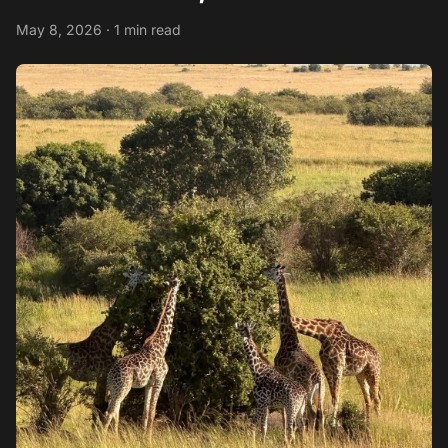
May 8, 2026 · 1 min read