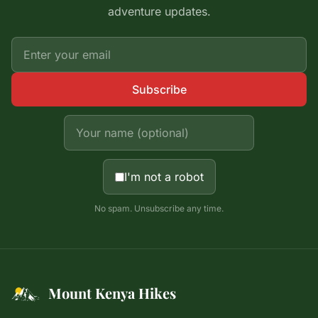
adventure updates.
Subscribe
I'm not a robot
No spam. Unsubscribe any time.
Mount Kenya Hikes