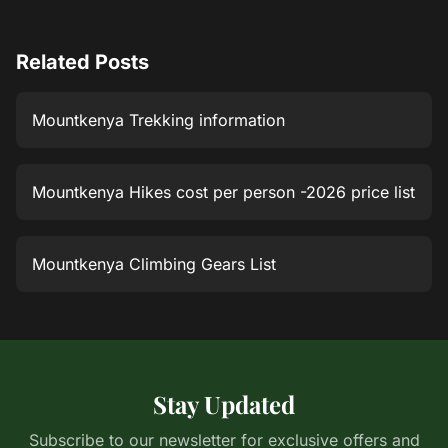
Related Posts
Mountkenya Trekking information
Mountkenya Hikes cost per person -2026 price list
Mountkenya Climbing Gears List
Stay Updated
Subscribe to our newsletter for exclusive offers and