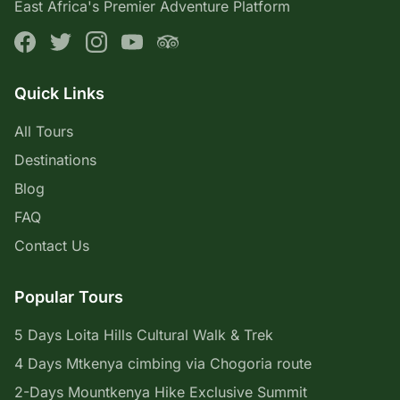
East Africa's Premier Adventure Platform
Quick Links
All Tours
Destinations
Blog
FAQ
Contact Us
Popular Tours
5 Days Loita Hills Cultural Walk & Trek
4 Days Mtkenya cimbing via Chogoria route
2-Days Mountkenya Hike Exclusive Summit