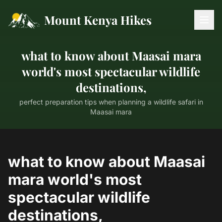
Mount Kenya Hikes
what to know about Maasai mara
world's most spectacular wildlife
destinations,
perfect preparation tips when planning a wildlife safari in
Maasai mara
what to know about Maasai
mara world's most
spectacular wildlife
destinations,