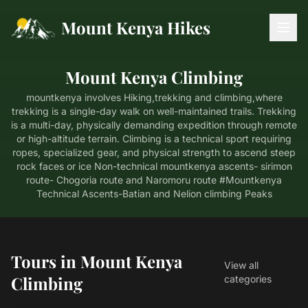
Mount Kenya Hikes
Mount Kenya Climbing
mountkenya involves Hiking,trekking and climbing,where
trekking is a single-day walk on well-maintained trails. Trekking
is a multi-day, physically demanding expedition through remote
or high-altitude terrain. Climbing is a technical sport requiring
ropes, specialized gear, and physical strength to ascend steep
rock faces or ice Non-technical mountkenya ascents- sirimon
route- Chogoria route and Naromoru route #Mountkenya
Technical Ascents-Batian and Nelion climbing Peaks
Tours in Mount Kenya
View all
Climbing
categories