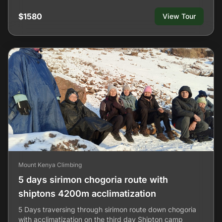
$1580
View Tour
Mount Kenya Climbing
5 days sirimon chogoria route with
shiptons 4200m acclimatization
5 Days traversing through sirimon route down chogoria
with acclimatization on the third day Shipton camp