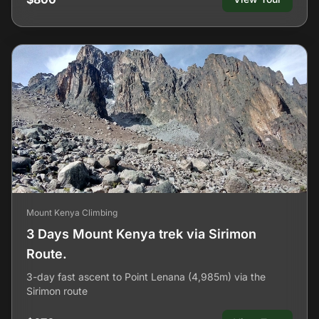
Mount Kenya Climbing
3 Days Mount Kenya trek via Sirimon
Route.
3-day fast ascent to Point Lenana (4,985m) via the
Sirimon route