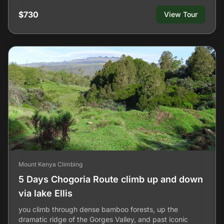
$730
View Tour
Mount Kenya Climbing
5 Days Chogoria Route climb up and down
via lake Ellis
you climb through dense bamboo forests, up the
dramatic ridge of the Gorges Valley, and past iconic