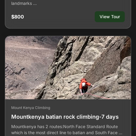
landmarks …
$800
View Tour
Mount Kenya Climbing
Mountkenya batian rock climbing-7 days
Mountkenya has 2 routes:North Face Standard Route
which is the most direct line to batian and South Face …