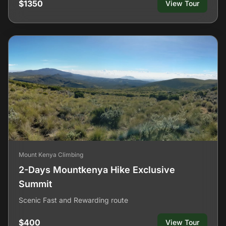
$1350
View Tour
Mount Kenya Climbing
2-Days Mountkenya Hike Exclusive
Summit
Scenic Fast and Rewarding route
$400
View Tour