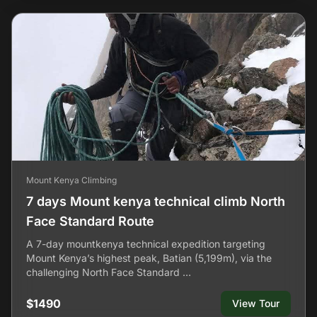
Mount Kenya Climbing
7 days Mount kenya technical climb North
Face Standard Route
A 7-day mountkenya technical expedition targeting
Mount Kenya’s highest peak, Batian (5,199m), via the
challenging North Face Standard …
$1490
View Tour