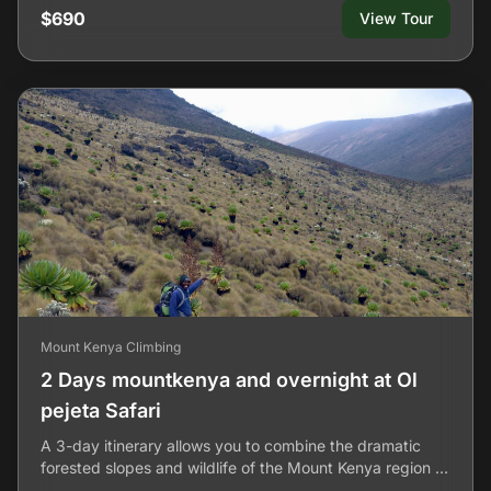
$690
View Tour
Mount Kenya Climbing
2 Days mountkenya and overnight at Ol
pejeta Safari
A 3-day itinerary allows you to combine the dramatic
forested slopes and wildlife of the Mount Kenya region …