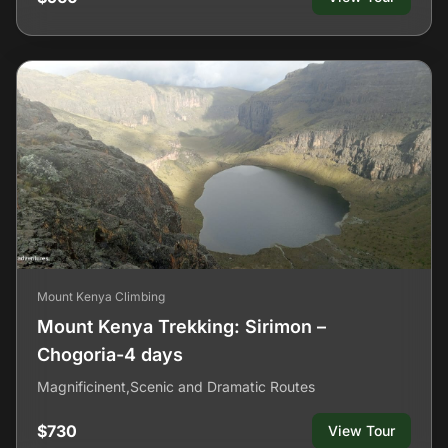
Mount Kenya Climbing
Mount Kenya Trekking: Sirimon –
Chogoria-4 days
Magnificinent,Scenic and Dramatic Routes
$730
View Tour