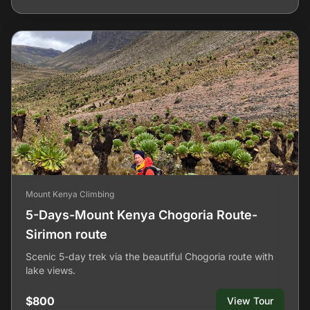
Mount Kenya Climbing
5-Days-Mount Kenya Chogoria Route-
Sirimon route
Scenic 5-day trek via the beautiful Chogoria route with
lake views.
$800
View Tour