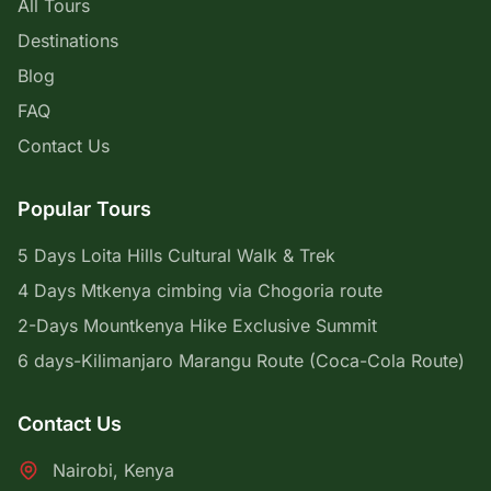
All Tours
Destinations
Blog
FAQ
Contact Us
Popular Tours
5 Days Loita Hills Cultural Walk & Trek
4 Days Mtkenya cimbing via Chogoria route
2-Days Mountkenya Hike Exclusive Summit
6 days-Kilimanjaro Marangu Route (Coca-Cola Route)
Contact Us
Nairobi, Kenya