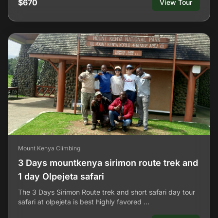
$670
View Tour
Mount Kenya Climbing
3 Days mountkenya sirimon route trek and
1 day Olpejeta safari
The 3 Days Sirimon Route trek and short safari day tour
safari at olpejeta is best highly favored …