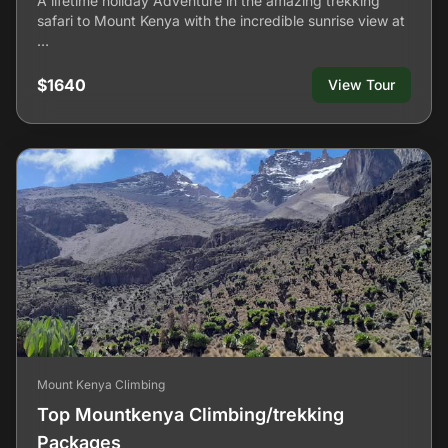
A lifetime holiday Adventure in the amazing trekking
safari to Mount Kenya with the incredible sunrise view at
…
$1640
View Tour
Mount Kenya Climbing
Top Mountkenya Climbing/trekking
Packages