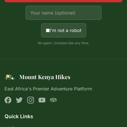
I'm not a robot
No spam. Unsubscribe any time.
Mount Kenya Hikes
East Africa's Premier Adventure Platform
Quick Links