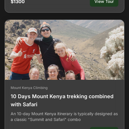
$1300
View Tour
Mount Kenya Climbing
10 Days Mount Kenya trekking combined
with Safari
An 10-day Mount Kenya itinerary is typically designed as
a classic "Summit and Safari" combo