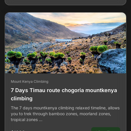
Mount Kenya Climbing
7 Days Timau route chogoria mountkenya
climbing
The 7 days mountkenya climbing relaxed timeline, allows
you to trek through bamboo zones, moorland zones,
tropical zones …