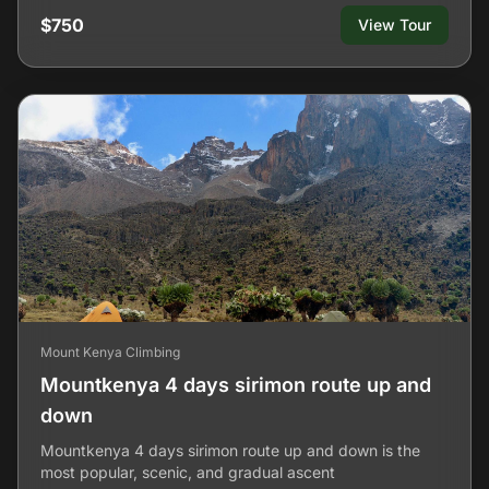
$750
View Tour
Mount Kenya Climbing
Mountkenya 4 days sirimon route up and
down
Mountkenya 4 days sirimon route up and down is the
most popular, scenic, and gradual ascent