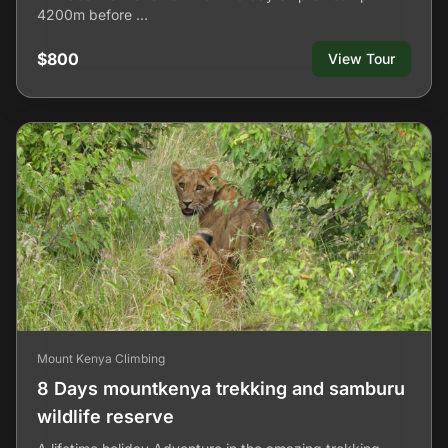
4200m before …
$800
View Tour
Mount Kenya Climbing
8 Days mountkenya trekking and samburu
wildlife reserve