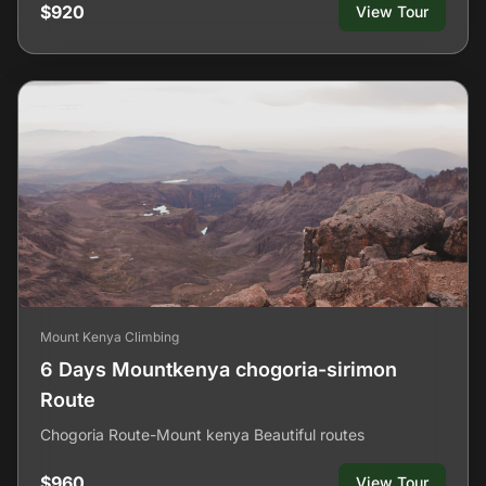
$920
View Tour
Mount Kenya Climbing
6 Days Mountkenya chogoria-sirimon
Route
Chogoria Route-Mount kenya Beautiful routes
$960
View Tour