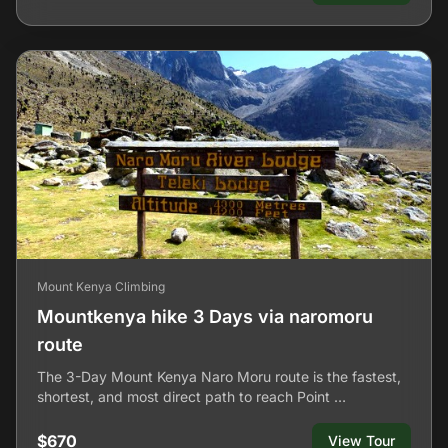
Mount Kenya Climbing
Mountkenya hike 3 Days via naromoru
route
The 3-Day Mount Kenya Naro Moru route is the fastest,
shortest, and most direct path to reach Point …
$670
View Tour