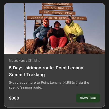
Mount Kenya Climbing
5 Days-sirimon route-Point Lenana
Summit Trekking
5-day adventure to Point Lenana (4,985m) via the
scenic Sirimon route.
$800
View Tour