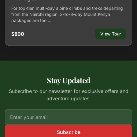
For top-tier, multi-day alpine climbs and treks departing
from the Nairobi region, 3-to-8-day Mount Kenya
packages are the …
$800
View Tour
Stay Updated
Subscribe to our newsletter for exclusive offers and
adventure updates.
Subscribe