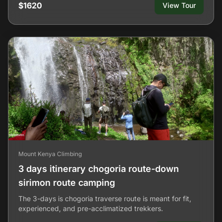
$1620
View Tour
Mount Kenya Climbing
3 days itinerary chogoria route-down
sirimon route camping
The 3-days is chogoria traverse route is meant for fit,
experienced, and pre-acclimatized trekkers.