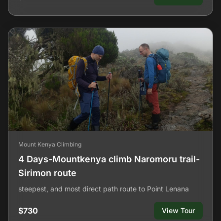
Mount Kenya Climbing
4 Days-Mountkenya climb Naromoru trail-
Sirimon route
steepest, and most direct path route to Point Lenana
$730
View Tour