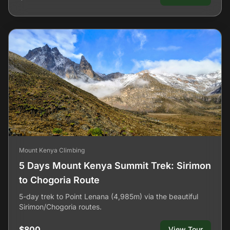
Mount Kenya Climbing
5 Days Mount Kenya Summit Trek: Sirimon
to Chogoria Route
5-day trek to Point Lenana (4,985m) via the beautiful
Sirimon/Chogoria routes.
$800
View Tour