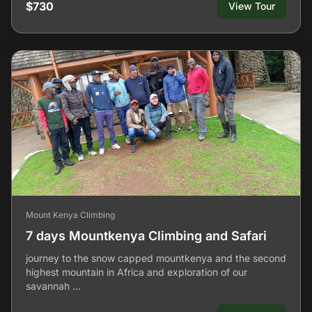
$730
View Tour
Mount Kenya Climbing
7 days Mountkenya Climbing and Safari
journey to the snow capped mountkenya and the second
highest mountain in Africa and exploration of our
savannah …