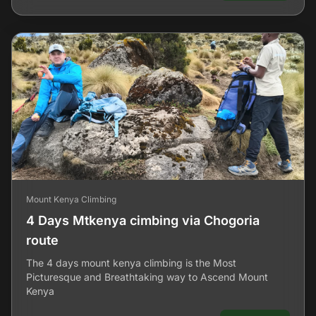
Mount Kenya Climbing
4 Days Mtkenya cimbing via Chogoria
route
The 4 days mount kenya climbing is the Most
Picturesque and Breathtaking way to Ascend Mount
Kenya