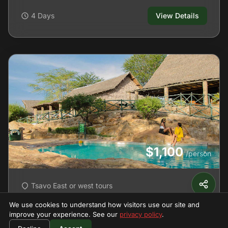
4 Days
View Details
$1,100
/person
Tsavo East or west tours
Tsavo East & West 'Man-Eaters'
We use cookies to understand how visitors use our site and
Safari
improve your experience. See our
privacy policy
.