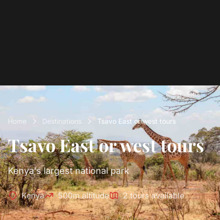
Home
Destinations
Tsavo East or west tours
Tsavo East or west tours
Kenya's largest national park
Kenya
500m altitude
2 tours available