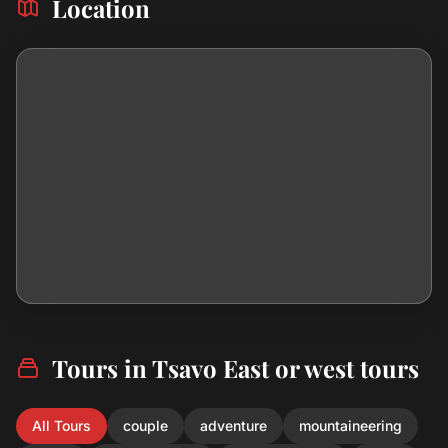
Location
Tours in Tsavo East or west tours
All Tours
couple
adventure
mountaineering