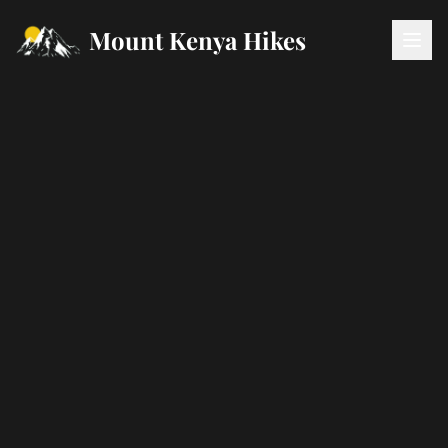
Mount Kenya Hikes