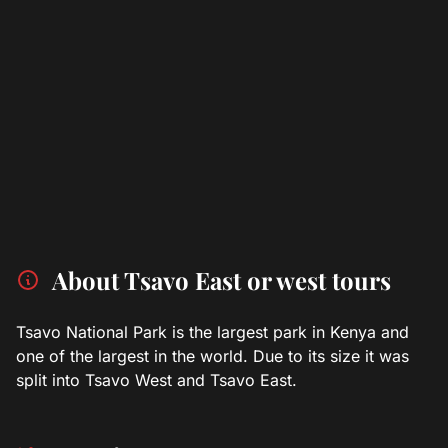
About Tsavo East or west tours
Tsavo National Park is the largest park in Kenya and
one of the largest in the world. Due to its size it was
split into Tsavo West and Tsavo East.