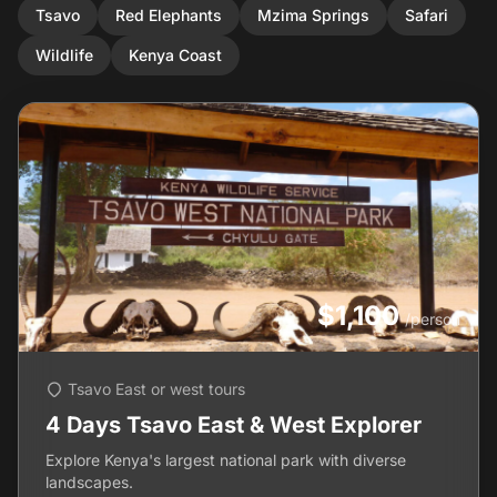
Tsavo
Red Elephants
Mzima Springs
Safari
Wildlife
Kenya Coast
$1,100
/person
Tsavo East or west tours
4 Days Tsavo East & West Explorer
Explore Kenya's largest national park with diverse
landscapes.