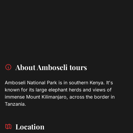
About Amboseli tours
Amboseli National Park is in southern Kenya. It's
known for its large elephant herds and views of
immense Mount Kilimanjaro, across the border in
Tanzania.
Location