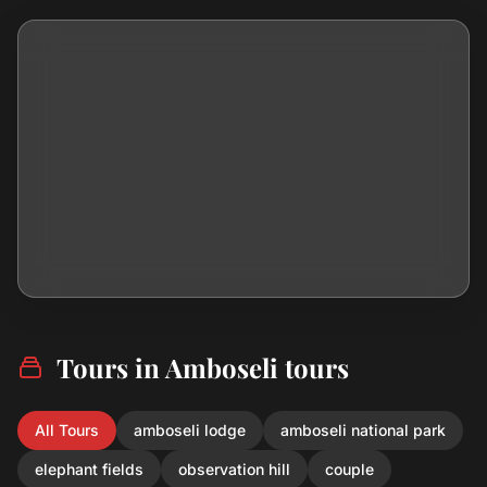
Tours in Amboseli tours
All Tours
amboseli lodge
amboseli national park
elephant fields
observation hill
couple