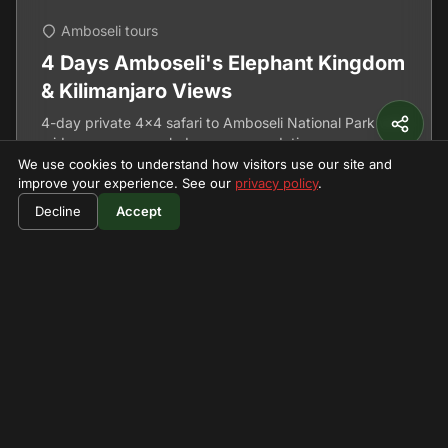
Amboseli tours
4 Days Amboseli's Elephant Kingdom
& Kilimanjaro Views
4-day private 4x4 safari to Amboseli National Park with
mid range camp or lodge accommodation.
We use cookies to understand how visitors use our site and
improve your experience. See our
privacy policy
.
4 Days
View Details
Decline
Accept
Featured