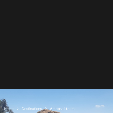
Home
Destinations
Amboseli tours