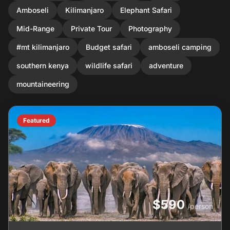
Amboseli
Kilimanjaro
Elephant Safari
Mid-Range
Private Tour
Photography
#mt kilimanjaro
Budget safari
amboseli camping
southern kenya
wildlife safari
adventure
mountaineering
Featured
$590
/person